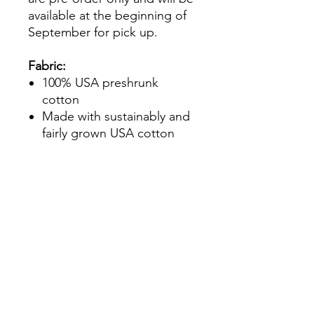
available at the beginning of
September for pick up.
Fabric:
100% USA preshrunk
cotton
Made with sustainably and
fairly grown USA cotton
Features:
Unisex sizing
Contrast Colour set-in
collar and 3/4 raglan sleeve
Single-needle topstitched
back neck
Double-needle sleeve and
bottom hems
Tear away label