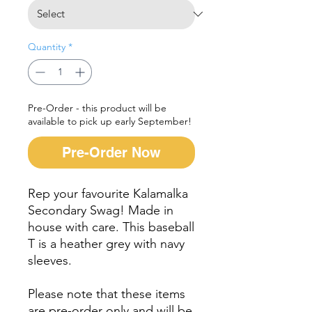
Quantity
*
Pre-Order - this product will be
available to pick up early September!
Pre-Order Now
Rep your favourite Kalamalka
Secondary Swag! Made in
house with care. This baseball
T is a heather grey with navy
sleeves.
Please note that these items
are pre-order only and will be