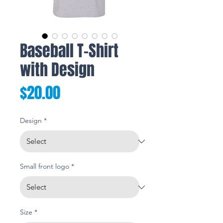
Baseball T-Shirt
with Design
Price
$20.00
Design
*
Small front logo
*
Size
*