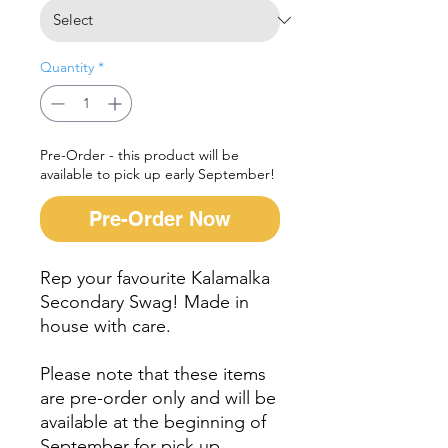
Quantity
*
Pre-Order - this product will be
available to pick up early September!
Pre-Order Now
Rep your favourite Kalamalka
Secondary Swag! Made in
house with care.
Please note that these items
are pre-order only and will be
available at the beginning of
September for pick up.