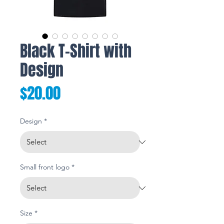
Black T-Shirt with
Design
Price
$20.00
Design
*
Small front logo
*
Size
*