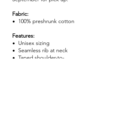
Fabric:
100% preshrunk cotton
Features:
Unisex sizing
Seamless rib at neck
Taped shoulder-to-
shoulder
Double-needle stitching
throughout
Tear-away label
Quarter-turned to eliminate
center crease
7/8" collar
Classic fit
**Please note - if you select a