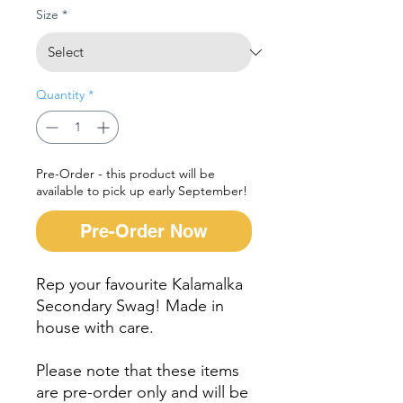
Size
*
Quantity
*
Pre-Order - this product will be
available to pick up early September!
Pre-Order Now
Rep your favourite Kalamalka
Secondary Swag! Made in
house with care.
Please note that these items
are pre-order only and will be