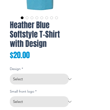
Heather Blue
Softstyle T-Shirt
with Design
Price
$20.00
Design
*
Small front logo
*