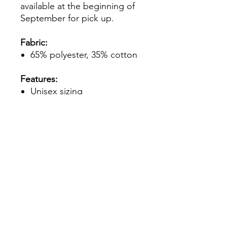
available at the beginning of
September for pick up.
Fabric:
65% polyester, 35% cotton
Features:
Unisex sizing
Seamless double-needle
3/4" collar
Taped neck and shoulders
Rolled forward shoulder
Double-needle sleeve and
bottom hems
Tubular fit for minimal
torque
**Please note - if you select a
small logo front option, the