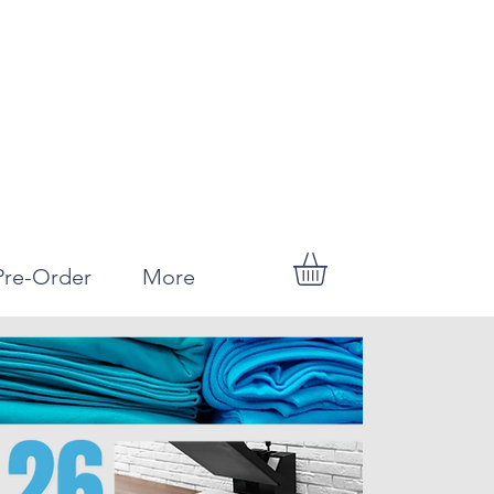
Pre-Order
More