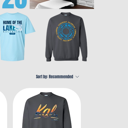
Sort by:
Recommended