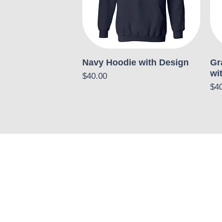
Navy Hoodie with Design
Gr
wi
Price
$40.00
Pri
$4