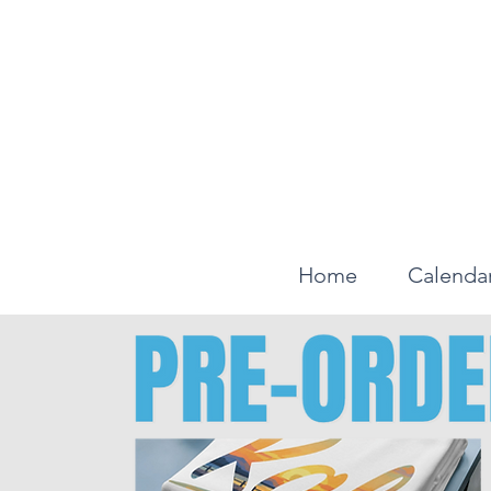
Home
Calenda