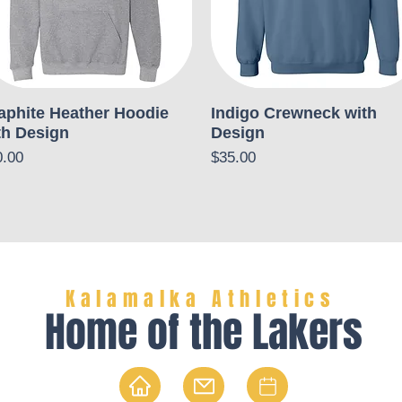
aphite Heather Hoodie
Indigo Crewneck with
th Design
Design
ce
Price
0.00
$35.00
Kalamalka Athletics
Home of the Lakers