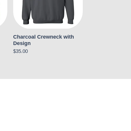
Charcoal Crewneck with
Design
Price
$35.00