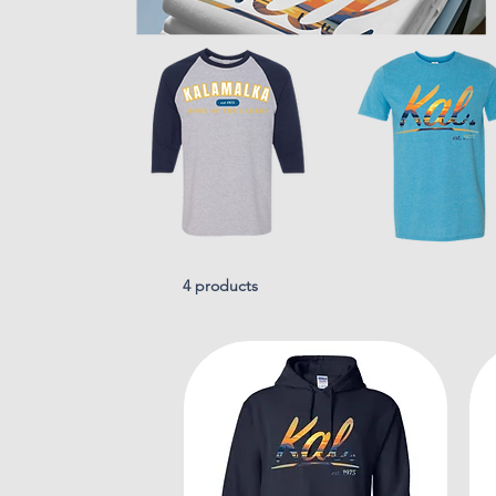
4 products