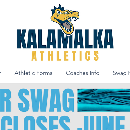
r
Athletic Forms
Coaches Info
Swag 