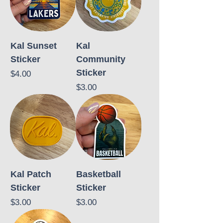
Kal Sunset
Kal
Sticker
Community
Sticker
Price
$4.00
Price
$3.00
Kal Patch
Basketball
Sticker
Sticker
Price
Price
$3.00
$3.00