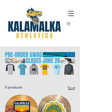
5 products
Sort